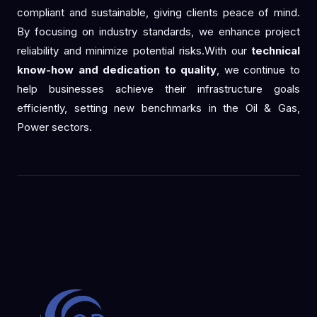
compliant and sustainable, giving clients peace of mind.
By focusing on industry standards, we enhance project
reliability and minimize potential risks.With our
technical
know-how and dedication to quality
, we continue to
help businesses achieve their infrastructure goals
efficiently, setting new benchmarks in the Oil & Gas,
Power sectors.