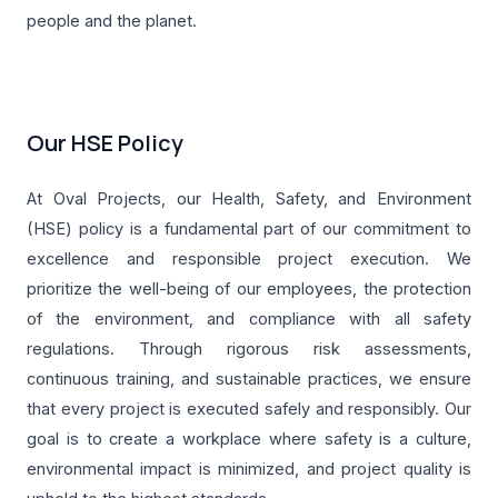
people and the planet.
Our HSE Policy
At Oval Projects, our Health, Safety, and Environment
(HSE) policy is a fundamental part of our commitment to
excellence and responsible project execution. We
prioritize the well-being of our employees, the protection
of the environment, and compliance with all safety
regulations. Through rigorous risk assessments,
continuous training, and sustainable practices, we ensure
that every project is executed safely and responsibly. Our
goal is to create a workplace where safety is a culture,
environmental impact is minimized, and project quality is