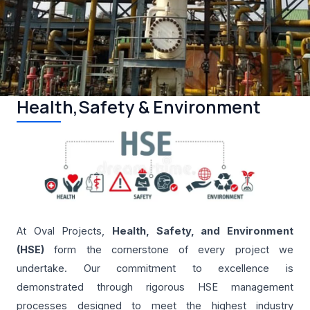
Health,Safety & Environment
At Oval Projects,
Health, Safety, and Environment
(HSE)
form the cornerstone of every project we
undertake. Our commitment to excellence is
demonstrated through rigorous HSE management
processes designed to meet the highest industry