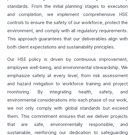
standards. From the initial planning stages to execution
and completion, we implement comprehensive HSE
controls to ensure the safety of our workforce, protect the
environment, and comply with all regulatory requirements.
This approach guarantees that our deliverables align with
both client expectations and sustainability principles.
Our HSE policy is driven by continuous improvement,
employee well-being, and environmental stewardship. We
emphasize safety at every level, from risk assessment
and hazard mitigation to workforce training and project
monitoring. By integrating health, safety, and
environmental considerations into each phase of our work,
we not only comply with global standards but exceed
them. This commitment ensures that we deliver projects
that are safe, environmentally responsible, and
sustainable, reinforcing our dedication to safeguarding