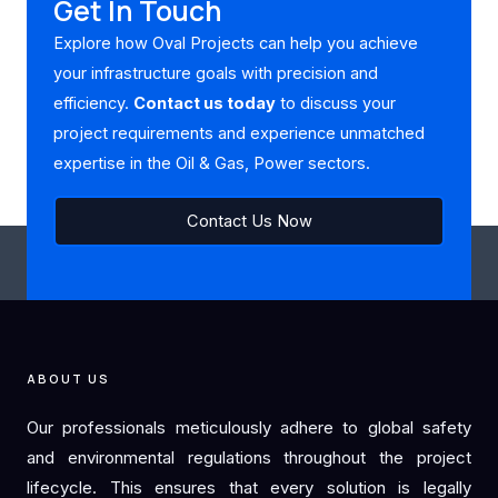
Get In Touch
Explore how Oval Projects can help you achieve
your infrastructure goals with precision and
efficiency.
Contact us today
to discuss your
project requirements and experience unmatched
expertise in the Oil & Gas, Power sectors.
Contact Us Now
ABOUT US
Our professionals meticulously adhere to global safety
and environmental regulations throughout the project
lifecycle. This ensures that every solution is legally