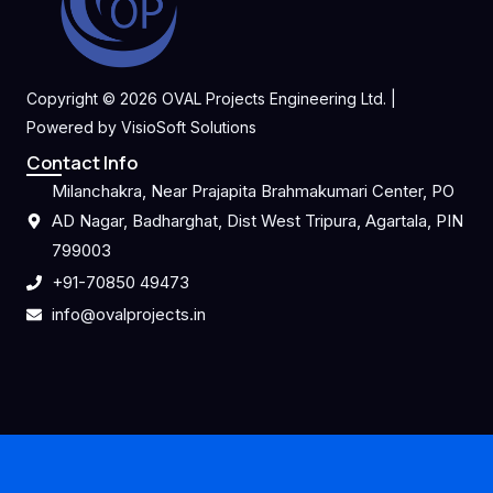
Copyright © 2026 OVAL Projects Engineering Ltd. |
Powered by VisioSoft Solutions
Contact Info
Milanchakra, Near Prajapita Brahmakumari Center, PO
AD Nagar, Badharghat, Dist West Tripura, Agartala, PIN
799003
+91-70850 49473
info@ovalprojects.in