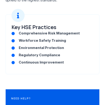
upheld to the highest standards.
Key HSE Practices
Comprehensive Risk Management
Workforce Safety Training
Environmental Protection
Regulatory Compliance
Continuous Improvement
NEED HELP?